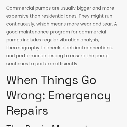
Commercial pumps are usually bigger and more
expensive than residential ones. They might run
continuously, which means more wear and tear. A
good maintenance program for commercial
pumps includes regular vibration analysis,
thermography to check electrical connections,
and performance testing to ensure the pump
continues to perform efficiently.
When Things Go
Wrong: Emergency
Repairs