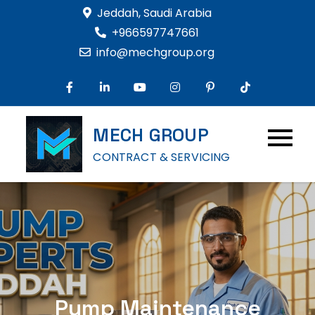
Skip
Jeddah, Saudi Arabia
to
+966597747661
content
info@mechgroup.org
MECH GROUP
CONTRACT & SERVICING
Pump Maintenance