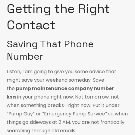
Getting the Right
Contact
Saving That Phone
Number
Listen, I am going to give you some advice that
might save your weekend someday. Save
the
pump maintenance company number
ksa
in your phone right now. Not tomorrow, not
when something breaks—right now. Put it under
“Pump Guy” or “Emergency Pump Service” so when
things go sideways at 2 AM, you are not frantically
searching through old emails.