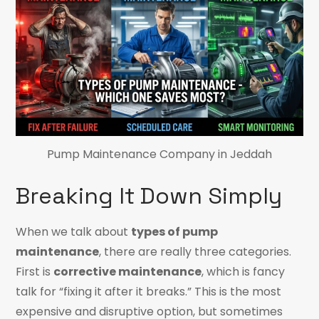
Pump Maintenance Company in Jeddah
Breaking It Down Simply
When we talk about
types of pump
maintenance
, there are really three categories.
First is
corrective maintenance
, which is fancy
talk for “fixing it after it breaks.” This is the most
expensive and disruptive option, but sometimes