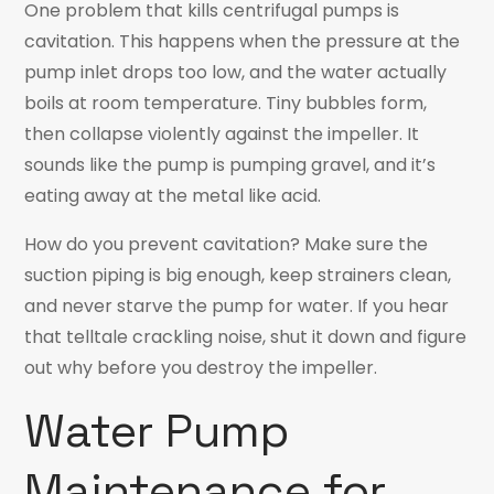
One problem that kills centrifugal pumps is
cavitation. This happens when the pressure at the
pump inlet drops too low, and the water actually
boils at room temperature. Tiny bubbles form,
then collapse violently against the impeller. It
sounds like the pump is pumping gravel, and it’s
eating away at the metal like acid.
How do you prevent cavitation? Make sure the
suction piping is big enough, keep strainers clean,
and never starve the pump for water. If you hear
that telltale crackling noise, shut it down and figure
out why before you destroy the impeller.
Water Pump
Maintenance for