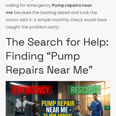
calling for emergency
Pump repairs near
me
because the bearing seized and took the
motor with it. A simple monthly check would have
caught the problem early.
The Search for Help:
Finding “Pump
Repairs Near Me”