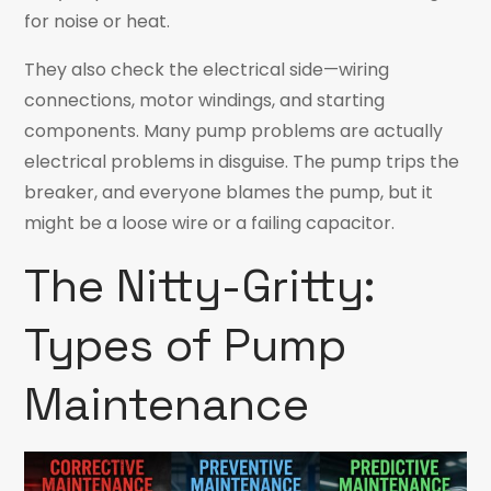
for noise or heat.
They also check the electrical side—wiring
connections, motor windings, and starting
components. Many pump problems are actually
electrical problems in disguise. The pump trips the
breaker, and everyone blames the pump, but it
might be a loose wire or a failing capacitor.
The Nitty-Gritty:
Types of Pump
Maintenance