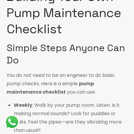
Pump Maintenance
Checklist
Simple Steps Anyone Can
Do
You do not need to be an engineer to do basic
pump checks. Here is a simple
pump
maintenance checklist
you can use:
Weekly
: Walk by your pump room. Listen. Is it
making normal sounds? Look for puddles or
leaks. Feel the pipes—are they vibrating more
than usual?