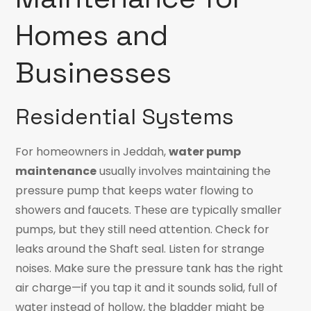
Homes and
Businesses
Residential Systems
For homeowners in Jeddah,
water pump
maintenance
usually involves maintaining the
pressure pump that keeps water flowing to
showers and faucets. These are typically smaller
pumps, but they still need attention. Check for
leaks around the Shaft seal. Listen for strange
noises. Make sure the pressure tank has the right
air charge—if you tap it and it sounds solid, full of
water instead of hollow, the bladder might be