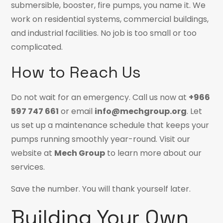
submersible, booster, fire pumps, you name it. We
work on residential systems, commercial buildings,
and industrial facilities. No job is too small or too
complicated.
How to Reach Us
Do not wait for an emergency. Call us now at
+966
597 747 661
or email
info@mechgroup.org
. Let
us set up a maintenance schedule that keeps your
pumps running smoothly year-round. Visit our
website at
Mech Group
to learn more about our
services.
Save the number. You will thank yourself later.
Building Your Own