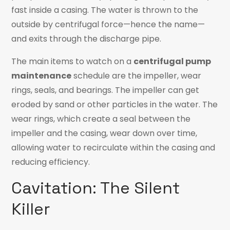
fast inside a casing. The water is thrown to the
outside by centrifugal force—hence the name—
and exits through the discharge pipe.
The main
items to watch on a
centrifugal pump
maintenance
schedule are the impeller, wear
rings, seals, and
bearings. The impeller can get
eroded by sand or other particles in the water. The
wear rings, which create a seal between the
impeller and the casing, wear down over time,
allowing water to recirculate within the casing and
reducing efficiency.
Cavitation: The Silent
Killer