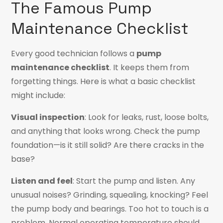
The Famous Pump
Maintenance Checklist
Every good technician
follows a
pump
maintenance checklist
. It keeps them from
forgetting things. Here is what a basic checklist
might include:
Visual inspection
: Look for leaks, rust, loose bolts,
and anything that looks wrong. Check the pump
foundation—is it still solid? Are there cracks in the
base?
Listen and feel
: Start the pump and listen. Any
unusual noises? Grinding, squealing, knocking? Feel
the pump body and bearings. Too hot to touch is a
problem. Normal operating temperature should