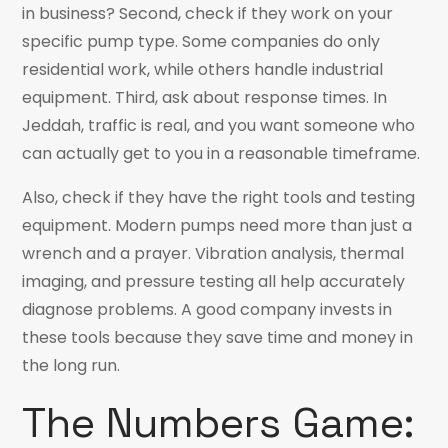
in business? Second, check if they work on your
specific pump type. Some companies do only
residential work, while others handle industrial
equipment. Third, ask about response times. In
Jeddah, traffic is real, and you want someone who
can actually get to you in a reasonable timeframe.
Also, check if they have the right tools and testing
equipment. Modern pumps need more than just a
wrench and a prayer. Vibration analysis, thermal
imaging, and pressure testing all help accurately
diagnose problems. A good company invests in
these tools because they save time and money in
the long run.
The Numbers Game: