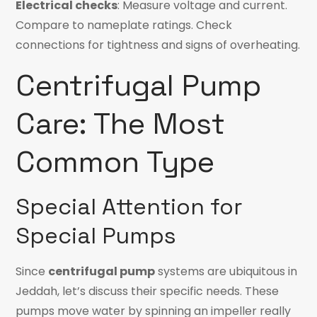
Electrical checks
: Measure voltage and current.
Compare to nameplate ratings. Check
connections for tightness and signs of overheating.
Centrifugal Pump
Care: The Most
Common Type
Special Attention for
Special Pumps
Since
centrifugal pump
systems are ubiquitous in
Jeddah, let’s discuss their specific needs. These
pumps move water by spinning an impeller really