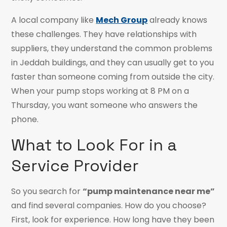
A local company like
Mech Group
already knows
these challenges. They have relationships with
suppliers, they understand the common problems
in Jeddah buildings, and they can usually get to you
faster than someone coming from outside the city.
When your pump stops working at 8 PM on a
Thursday, you want someone who answers the
phone.
What to Look For in a
Service Provider
So you search for
“pump maintenance near me”
and find several companies. How do you choose?
First, look for experience. How long have they been