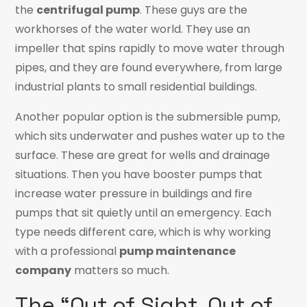
the
centrifugal pump
. These guys are the
workhorses of the water world. They use an
impeller that spins rapidly to move water through
pipes, and they are found everywhere, from large
industrial plants to small residential buildings.
Another popular option is the submersible pump,
which sits underwater and pushes water up to the
surface. These are great for wells and drainage
situations. Then you have booster pumps that
increase water pressure in buildings and fire
pumps that sit quietly until an emergency. Each
type needs different care, which is why working
with a professional
pump maintenance
company
matters so much.
The “Out of Sight, Out of