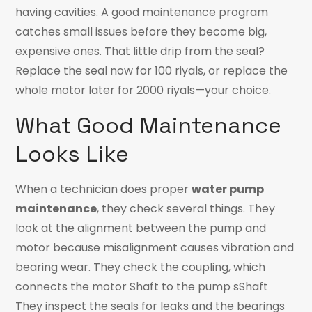
having cavities. A good maintenance program
catches small issues before they become big,
expensive ones. That little drip from the seal?
Replace the seal now for 100 riyals, or replace the
whole motor later for 2000 riyals—your choice.
What Good Maintenance
Looks Like
When a technician does proper
water pump
maintenance
, they check several things. They
look at the alignment between the pump and
motor because misalignment causes vibration and
bearing wear. They check the coupling, which
connects the motor Shaft to the pump sShaft
They inspect the seals for leaks and the bearings