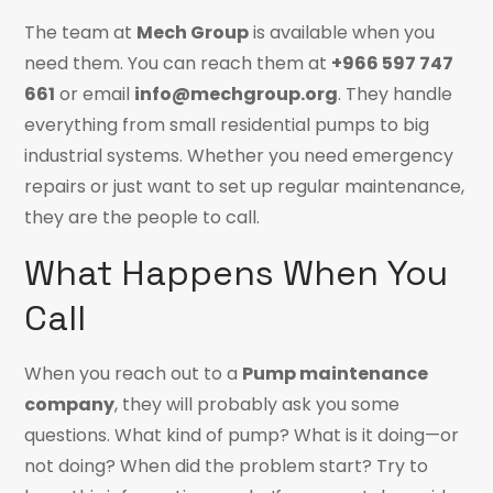
The team at
Mech Group
is available when you
need them. You can reach them at
+966 597 747
661
or email
info@mechgroup.org
. They handle
everything from small residential pumps to big
industrial systems. Whether you need emergency
repairs or just want to set up regular maintenance,
they are the people to call.
What Happens When You
Call
When you reach out to a
Pump maintenance
company
, they will probably ask you some
questions. What kind of pump? What is it doing—or
not doing? When did the problem start? Try to