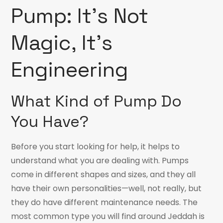
Pump: It’s Not
Magic, It’s
Engineering
What Kind of Pump Do
You Have?
Before you start looking for help, it helps to
understand what you are dealing with. Pumps
come in different shapes and sizes, and they all
have their own personalities—well, not really, but
they do have different maintenance needs. The
most common type you will find around Jeddah is