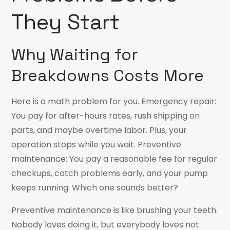
They Start
Why Waiting for
Breakdowns Costs More
Here is a math problem for you. Emergency repair:
You pay for after-hours rates, rush shipping on
parts, and maybe overtime labor. Plus, your
operation stops while you wait. Preventive
maintenance: You pay a reasonable fee for regular
checkups, catch problems early, and your pump
keeps running. Which one sounds better?
Preventive maintenance is like brushing your teeth.
Nobody loves doing it, but everybody loves not