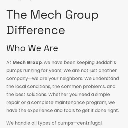
The Mech Group
Difference
Who We Are
At
Mech Group
, we have been keeping Jeddah’s
pumps running for years. We are not just another
company—we are your neighbors. We understand
the local conditions, the common problems, and
the best solutions. Whether you need a simple
repair or a complete maintenance program, we
have the experience and tools to get it done right.
We handle all types of pumps—centrifugal,