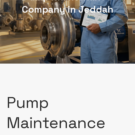
Company in Jeddah
Pump
Maintenance