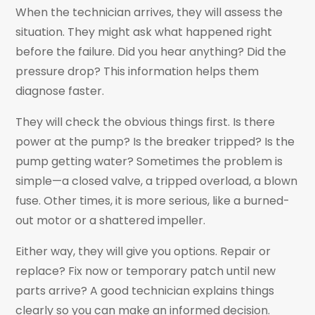
When the technician arrives, they will assess the
situation. They might ask what happened right
before the failure. Did you hear anything? Did the
pressure drop? This information helps them
diagnose faster.
They will check the obvious things first. Is there
power at the pump? Is the breaker tripped? Is the
pump getting water? Sometimes the problem is
simple—a closed valve, a tripped overload, a blown
fuse. Other times, it is more serious, like a burned-
out motor or a shattered impeller.
Either way, they will give you options. Repair or
replace? Fix now or temporary patch until new
parts arrive? A good technician explains things
clearly so you can make an informed decision.