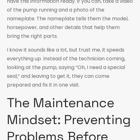
have this information ready. If you can, take a video
of the pump running and a photo of the
nameplate. The nameplate tells them the model,
horsepower, and other details that help them
bring the right parts.
I know it sounds like a lot, but trust me, it speeds
everything up. Instead of the technician coming,
looking at the pump, saying “Oh, I need a special
seal,” and leaving to get it, they can come
prepared and fix it in one visit.
The Maintenance
Mindset: Preventing
Problems Before