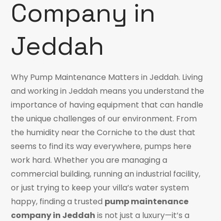
Company in
Jeddah
Why Pump Maintenance Matters in Jeddah. Living
and working in Jeddah means you understand the
importance of having equipment that can handle
the unique challenges of our environment. From
the humidity near the Corniche to the dust that
seems to find its way everywhere, pumps here
work hard. Whether you are managing a
commercial building, running an industrial facility,
or just trying to keep your villa’s water system
happy, finding a trusted
pump maintenance
company in Jeddah
is not just a luxury—it’s a