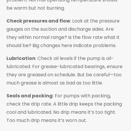
be warm but not burning.
Check pressures and flow
: Look at the pressure
gauges on the suction and discharge sides. Are
they within normal range? Is the flow rate what it
should be? Big changes here indicate problems.
Lubrication
: Check oil levels if the pump is oil-
lubricated. For grease-lubricated bearings, ensure
they are greased on schedule. But be careful—too
much grease is almost as bad as too little.
Seals and packing
: For pumps with packing,
check the drip rate. A little drip keeps the packing
cool and lubricated. No drip means it’s too tight.
Too much drip means it’s worn out.