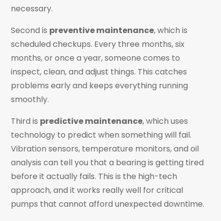
necessary.
Second is
preventive maintenance
, which is
scheduled checkups. Every three months, six
months, or once a year, someone comes to
inspect, clean, and adjust things. This catches
problems early and keeps everything running
smoothly.
Third is
predictive maintenance
, which uses
technology to predict when something will fail.
Vibration sensors, temperature monitors, and oil
analysis can tell you that a bearing is getting tired
before it actually fails. This is the high-tech
approach, and it works really well for critical
pumps that cannot afford unexpected downtime.