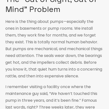
Mind” Problem
Here is the thing about pumps—especially the
ones in basements or pump rooms. We install
them, they work fine for months, and we forget
they exist. This is totally normal human behavior.
But pumps are mechanical, and mechanical things
need attention. The seals wear down, the bearings
get hot, and the impellers collect debris. Before
you know it, that quiet hum turns into a concerning
rattle, and then into expensive silence.
I remember visiting a facility once where the
maintenance guy said, “We haven’t touched this
pump in three years, and it’s been fine.” Famous
last words, right? Three weeks later, they were