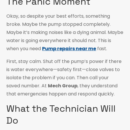
The Panic Moment
Okay, so despite your best efforts, something
broke. Maybe the pump stopped completely.
Maybe it’s making noises like a dying animal. Maybe
water is going everywhere it should not. This is
when you need
Pump repairs near me
fast.
First, stay calm. Shut off the pump’s power if there
is water everywhere—safety first—close valves to
isolate the problem if you can. Then call your
saved number. At
Mech Group
, they understand
that emergencies happen and respond quickly.
What the Technician Will
Do