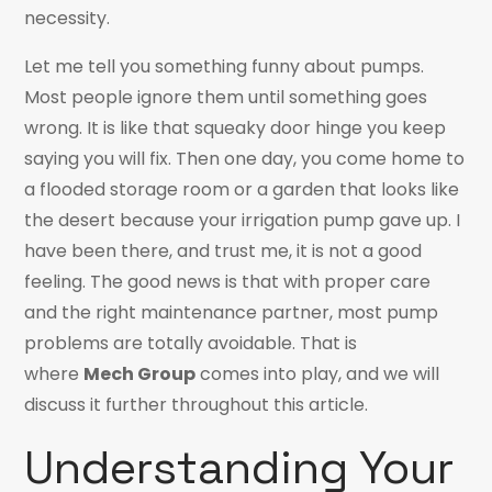
necessity.
Let me tell you something funny about pumps.
Most people ignore them until something goes
wrong. It is like that squeaky door hinge you keep
saying you will fix. Then one day, you come home to
a flooded storage room or a garden that looks like
the desert because your irrigation pump gave up. I
have been there, and trust me, it is not a good
feeling. The good news is that with proper care
and the right maintenance partner, most pump
problems are totally avoidable. That is
where
Mech Group
comes into play, and we will
discuss it further throughout this article.
Understanding Your