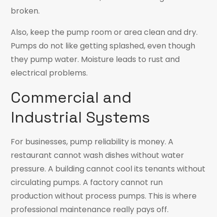
broken.
Also, keep the pump room or area clean and dry.
Pumps do not like getting splashed, even though
they pump water. Moisture leads to rust and
electrical problems.
Commercial and
Industrial Systems
For businesses, pump reliability is money. A
restaurant cannot wash dishes without water
pressure. A building cannot cool its tenants without
circulating pumps. A factory cannot run
production without process pumps. This is where
professional maintenance really pays off.