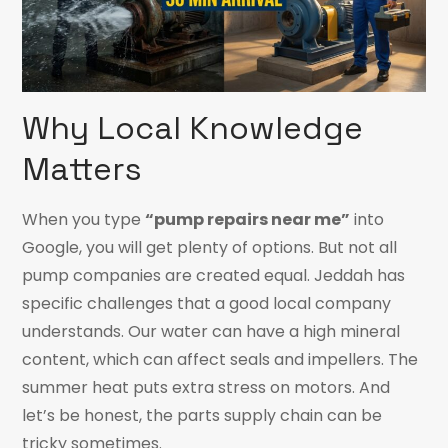
Why Local Knowledge
Matters
When you type
“pump repairs near me”
into
Google, you will get plenty of options. But not all
pump companies are created equal. Jeddah has
specific challenges that a good local company
understands. Our water can have a high mineral
content, which can affect seals and impellers. The
summer heat puts extra stress on motors. And
let’s be honest, the parts supply chain can be
tricky sometimes.