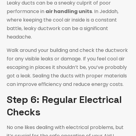
Leaky ducts can be a sneaky culprit of poor
performance in
air handling units
. In Jeddah,
where keeping the cool air inside is a constant
battle, leaky ductwork can be a significant
headache.
Walk around your building and check the ductwork
for any visible leaks or damage. If you feel cool air
escaping in places it shouldn’t be, you’ve probably
got a leak. Sealing the ducts with proper materials
can improve efficiency and reduce energy costs.
Step 6: Regular Electrical
Checks
No one likes dealing with electrical problems, but
it’s crucial for the safe operation of your AHU.