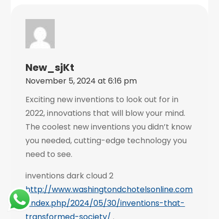
New_sjKt
November 5, 2024 at 6:16 pm
Exciting new inventions to look out for in
2022, innovations that will blow your mind.
The coolest new inventions you didn’t know
you needed, cutting-edge technology you
need to see.
inventions dark cloud 2
http://www.washingtondchotelsonline.com
/index.php/2024/05/30/inventions-that-
transformed-society/
.