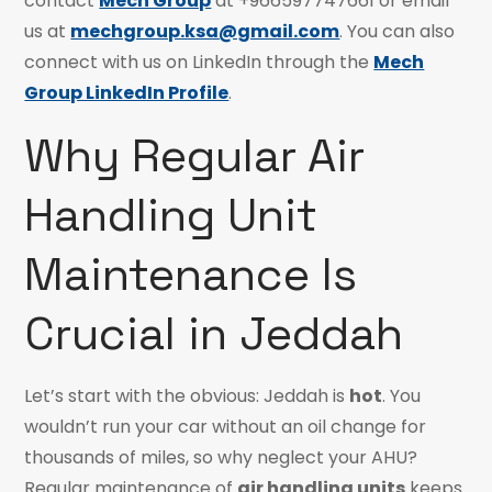
contact
Mech Group
at +966597747661 or email
us at
mechgroup.ksa@gmail.com
. You can also
connect with us on LinkedIn through the
Mech
Group LinkedIn Profile
.
Why Regular Air
Handling Unit
Maintenance Is
Crucial in Jeddah
Let’s start with the obvious: Jeddah is
hot
. You
wouldn’t run your car without an oil change for
thousands of miles, so why neglect your AHU?
Regular maintenance of
air handling units
keeps