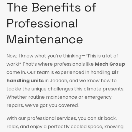
The Benefits of
Professional
Maintenance
Now, I know what you’re thinking—”This is a lot of
work!” That’s where professionals like
Mech Group
come in. Our team is experienced in handling
air
handling units
in Jeddah, and we know how to
tackle the unique challenges this climate presents.
Whether routine maintenance or emergency
repairs, we’ve got you covered.
With our professional services, you can sit back,
relax, and enjoy a perfectly cooled space, knowing