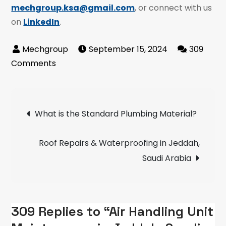
mechgroup.ksa@gmail.com
, or connect with us
on
LinkedIn
.
September 15, 2024
309
on
Comments
Air
Handling
Post
Unit
What is the Standard Plumbing Material?
Maintenance
navigation
in
Roof Repairs & Waterproofing in Jeddah,
Jeddah,
Saudi Arabia
Saudi
Arabia
309 Replies to “Air Handling Unit