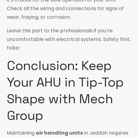
Check all the wiring and connections for signs of
wear, fraying, or corrosion.
Leave this part to the professionals if you’re
uncomfortable with electrical systems. Safety first,
folks!
Conclusion: Keep
Your AHU in Tip-Top
Shape with Mech
Group
Maintaining
air handling units
in Jeddah requires