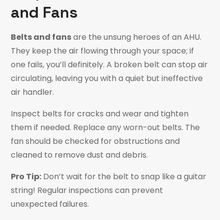
and Fans
Belts and fans
are the unsung heroes of an AHU.
They keep the air flowing through your space; if
one fails, you’ll definitely. A broken belt can stop air
circulating, leaving you with a quiet but ineffective
air handler.
Inspect belts for cracks and wear and tighten
them if needed. Replace any worn-out belts. The
fan should be checked for obstructions and
cleaned to remove dust and debris.
Pro Tip:
Don’t wait for the belt to snap like a guitar
string! Regular inspections can prevent
unexpected failures.