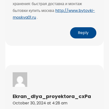
хранения: быстрая доставка и монтаж
бытовки купить москва
http://www.bytovki-
moskva01.ru
.
Reply
Ekran_dlya_proyektora_cxPa
October 30, 2024 at 4:28 am