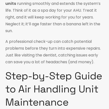
units
running smoothly and extends the system’s
life. Think of it as a spa day for your AHU. Treat it
right, and it will keep working for you for years.
Neglect it; it’ll age faster than a banana left in the
sun.
A professional check-up can catch potential
problems before they turn into expensive repairs.
Just like visiting the dentist, catching issues early
can save you a lot of headaches (and money).
Step-by-Step Guide
to Air Handling Unit
Maintenance