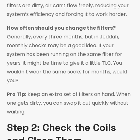
filters are dirty, air can’t flow freely, reducing your
system’s efficiency and forcing it to work harder.
How often should you change the filters?
Generally, every three months, but in Jeddah,
monthly checks may be a good idea. If your
system has been running on the same filter for
years, it might be time to give it a little TLC. You
wouldn’t wear the same socks for months, would
you?
Pro Tip:
Keep an extra set of filters on hand. When
one gets dirty, you can swap it out quickly without
waiting.
Step 2: Check the Coils