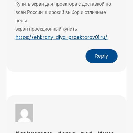
Купить экран для проектора с доставкой по
всей России: широкий выбор и отличные
цены
экран проекционный купить
https://ehkrany-dlya-proektorov01.ru/
.
Reply