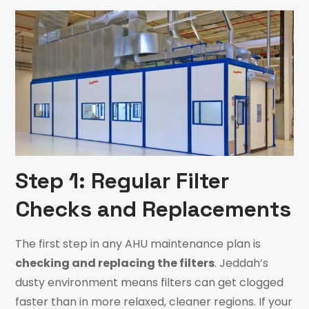
Step 1: Regular Filter
Checks and Replacements
The first step in any AHU maintenance plan is
checking and replacing the filters
. Jeddah’s
dusty environment means filters can get clogged
faster than in more relaxed, cleaner regions. If your