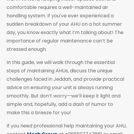
comfortable requires a well-maintained air
handling system. If you’ve ever experienced a
sudden breakdown of your AHU on a hot summer
day, you know exactly what I’m talking about! The
importance of regular maintenance can’t be
stressed enough.
In this guide, we will walk through the essential
steps of maintaining AHUs, discuss the unique
challenges faced in Jeddah, and provide practical
advice on ensuring your unit is always running
smoothly. But don’t worry—we’ll keep it light and
simple and, hopefully, add a dash of humor to
make this a breeze for you!
If you need professional help maintaining your AHU,