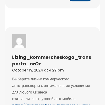
Lizing_kommercheskogo_trans
Porta_orOr
October 19, 2024 at 4:29 pm
Выберите лизинг коммерческого
автотранспорта с оптимальными условиями
для любого бизнеса
взять в лизинг грузовой автомобиль