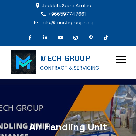
Skip
Jeddah, Saudi Arabia
to
+966597747661
content
info@mechgroup.org
MECH GROUP
CONTRACT & SERVICING
Air Handling Unit