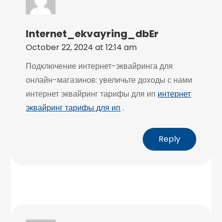
Internet_ekvayring_dbEr
October 22, 2024 at 12:14 am
Подключение интернет-эквайринга для
онлайн-магазинов: увеличьте доходы с нами
интернет эквайринг тарифы для ип
интернет
эквайринг тарифы для ип
.
Reply