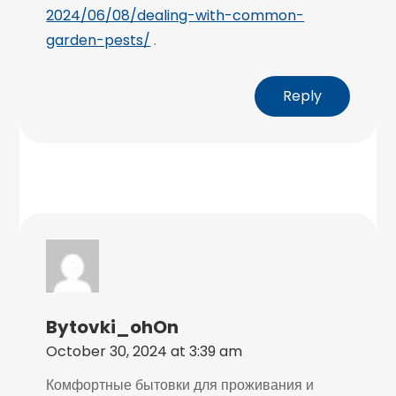
2024/06/08/dealing-with-common-
garden-pests/
.
Reply
Bytovki_ohOn
October 30, 2024 at 3:39 am
Комфортные бытовки для проживания и