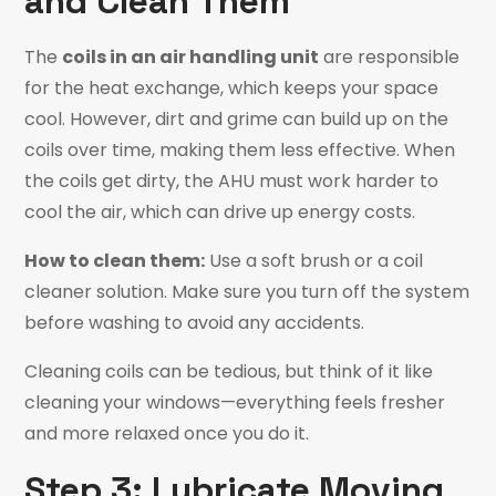
and Clean Them
The
coils in an air handling unit
are responsible
for the heat exchange, which keeps your space
cool. However, dirt and grime can build up on the
coils over time, making them less effective. When
the coils get dirty, the AHU must work harder to
cool the air, which can drive up energy costs.
How to clean them:
Use a soft brush or a coil
cleaner solution. Make sure you turn off the system
before washing to avoid any accidents.
Cleaning coils can be tedious, but think of it like
cleaning your windows—everything feels fresher
and more relaxed once you do it.
Step 3: Lubricate Moving