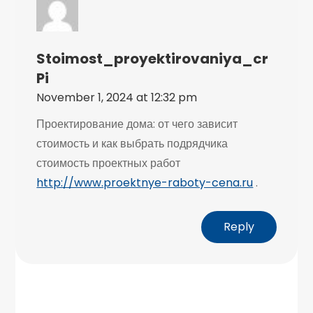
Stoimost_proyektirovaniya_cr
Pi
November 1, 2024 at 12:32 pm
Проектирование дома: от чего зависит
стоимость и как выбрать подрядчика
стоимость проектных работ
http://www.proektnye-raboty-cena.ru
.
Reply