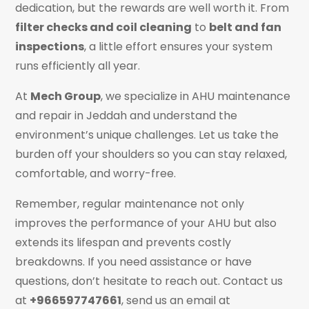
dedication, but the rewards are well worth it. From
filter checks and coil cleaning
to
belt and fan
inspections
, a little effort ensures your system
runs efficiently all year.
At
Mech Group
, we specialize in AHU maintenance
and repair in Jeddah and understand the
environment’s unique challenges. Let us take the
burden off your shoulders so you can stay relaxed,
comfortable, and worry-free.
Remember, regular maintenance not only
improves the performance of your AHU but also
extends its lifespan and prevents costly
breakdowns. If you need assistance or have
questions, don’t hesitate to reach out. Contact us
at
+966597747661
, send us an email at