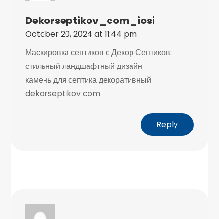
Dekorseptikov_com_iosi
October 20, 2024 at 11:44 pm
Маскировка септиков с Декор Септиков:
стильный ландшафтный дизайн
камень для септика декоративный
dekorseptikov com
Reply