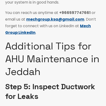
your system is in good hands.
You can reach us anytime at
+966597747661
or
email us at
mechgroup.ksa@gmail.com
. Don’t
forget to connect with us on LinkedIn at
Mech
Group LinkedIn
.
Additional Tips for
AHU Maintenance in
Jeddah
Step 5: Inspect Ductwork
for Leaks