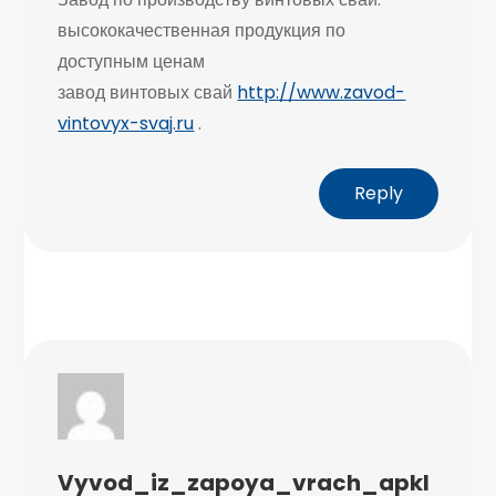
высококачественная продукция по
доступным ценам
завод винтовых свай
http://www.zavod-
vintovyx-svaj.ru
.
Reply
Vyvod_iz_zapoya_vrach_apkl