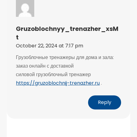
Gruzoblochnyy_trenazher_xsM
T
October 22, 2024 at 7:17 pm
Грузоблочные тренажеры для дома и зала:
заказ онлайн с доставкой
силовой грузоблочный тренажер
https://gruzoblochnij-trenazher.ru
.
Reply