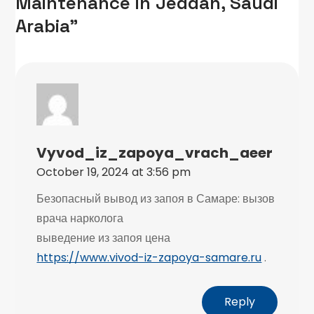
Maintenance in Jeddah, Saudi
Arabia”
Vyvod_iz_zapoya_vrach_aeer
October 19, 2024 at 3:56 pm
Безопасный вывод из запоя в Самаре: вызов
врача нарколога
выведение из запоя цена
https://www.vivod-iz-zapoya-samare.ru
.
Reply