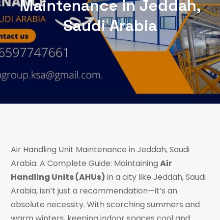
Maintenance in Jeddah,
Saudi Arabia
Air Handling Unit Maintenance in Jeddah, Saudi
Arabia: A Complete Guide: Maintaining
Air
Handling Units (AHUs)
in a city like Jeddah, Saudi
Arabia, isn’t just a recommendation—it’s an
absolute necessity. With scorching summers and
warm winters, keeping indoor spaces cool and