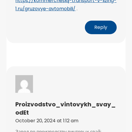
https://kommercheskij-transport-v-lizing-
1.ru/gruzovye-avtomobili/
.
Reply
Proizvodstvo_vintovykh_svay_
OdEt
October 20, 2024 at 1:12 am
Завод по производству винтовых свай: