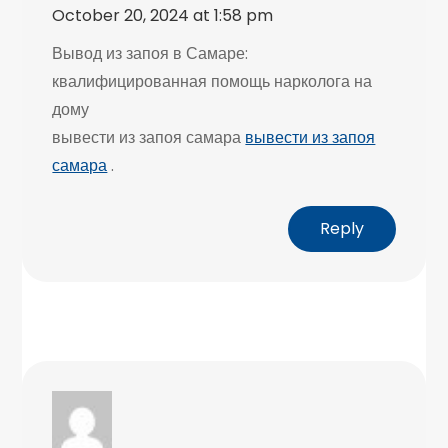
October 20, 2024 at 1:58 pm
Вывод из запоя в Самаре:
квалифицированная помощь нарколога на
дому
вывести из запоя самара
вывести из запоя
самара
.
Reply