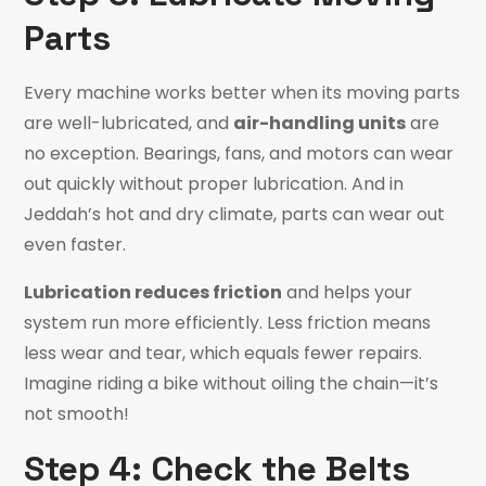
Parts
Every machine works better when its moving parts
are well-lubricated, and
air-handling units
are
no exception. Bearings, fans, and motors can wear
out quickly without proper lubrication. And in
Jeddah’s hot and dry climate, parts can wear out
even faster.
Lubrication
reduces friction
and
helps your
system run more efficiently. Less friction means
less wear and tear, which equals fewer repairs.
Imagine riding a bike without oiling the chain—it’s
not smooth!
Step 4: Check the Belts