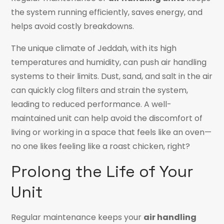
the system running efficiently, saves energy, and
helps avoid costly breakdowns.
The unique climate of Jeddah, with its high
temperatures and humidity, can push air handling
systems to their limits. Dust, sand, and salt in the air
can quickly clog filters and strain the system,
leading to reduced performance. A well-
maintained unit can help avoid the discomfort of
living or working in a space that feels like an oven—
no one likes feeling like a roast chicken, right?
Prolong the Life of Your
Unit
Regular maintenance keeps your
air handling