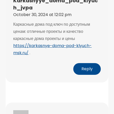
Karkasnyye_doma_pod_klyuc
H_jvpa
October 30, 2024 at 12:02 pm
Каркасные дома под ключ по доступным
ценам: отличные проекты и качество
каркасные дома проекты и цены
https://karkasnye-doma-pod-klyuch-
msk.ru/
.
Reply