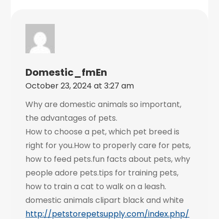
Domestic_fmEn
October 23, 2024 at 3:27 am
Why are domestic animals so important,
the advantages of pets.
How to choose a pet, which pet breed is
right for you.How to properly care for pets,
how to feed pets.fun facts about pets, why
people adore pets.tips for training pets,
how to train a cat to walk on a leash.
domestic animals clipart black and white
http://petstorepetsupply.com/index.php/