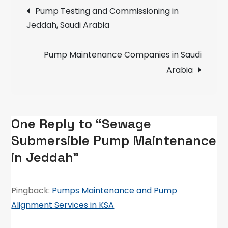
Post
Pump
Pump Testing and Commissioning in
Maintenance
Jeddah, Saudi Arabia
navigation
in
Jeddah
Pump Maintenance Companies in Saudi
Arabia
One Reply to “Sewage
Submersible Pump Maintenance
in Jeddah”
Pingback:
Pumps Maintenance and Pump
Alignment Services in KSA