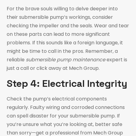
For the brave souls willing to delve deeper into
their submersible pump’s workings, consider
checking the impeller and the seals. Wear and tear
on these parts can lead to more significant
problems. If this sounds like a foreign language, it
might be time to call in the pros. Remember, a
reliable
submersible pump maintenance
expert is
just a call or click away at Mech Group.
Step 4: Electrical Integrity
Check the pump’s electrical components
regularly. Faulty wiring and corroded connections
can spell disaster for your submersible pump. If
you’re unsure what you’re looking at, better safe
than sorry—get a professional from Mech Group