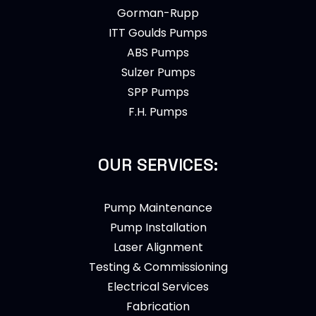
Gorman-Rupp
ITT Goulds Pumps
ABS Pumps
Sulzer Pumps
SPP Pumps
F.H. Pumps
OUR SERVICES:
Pump Maintenance
Pump Installation
Laser Alignment
Testing & Commissioning
Electrical Services
Fabrication