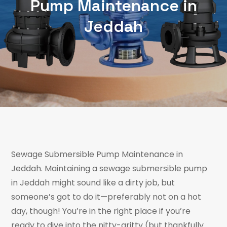
Pump Maintenance in
Jeddah
Sewage Submersible Pump Maintenance in
Jeddah. Maintaining a sewage submersible pump
in Jeddah might sound like a dirty job, but
someone’s got to do it—preferably not on a hot
day, though! You’re in the right place if you’re
ready to dive into the nitty-gritty (but thankfully