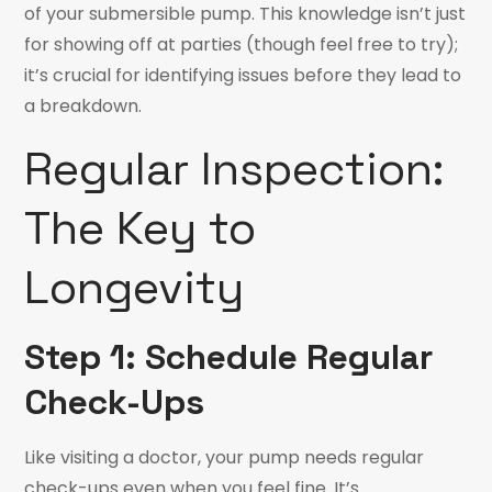
of your submersible pump. This knowledge isn’t just
for showing off at parties (though feel free to try);
it’s crucial for identifying issues before they lead to
a breakdown.
Regular Inspection:
The Key to
Longevity
Step 1: Schedule Regular
Check-Ups
Like visiting a doctor, your pump needs regular
check-ups even when you feel fine. It’s