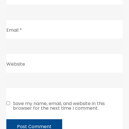
Email
*
Website
Save my name, email, and website in this
browser for the next time I comment.