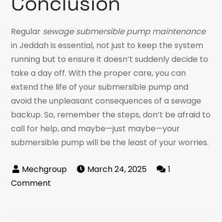
Conclusion
Regular
sewage submersible pump maintenance
in Jeddah is essential, not just to keep the system
running but to ensure it doesn’t suddenly decide to
take a day off. With the proper care, you can
extend the life of your submersible pump and
avoid the unpleasant consequences of a sewage
backup. So, remember the steps, don’t be afraid to
call for help, and maybe—just maybe—your
submersible pump will be the least of your worries.
March 24, 2025
1
on
Comment
Sewage
Submersible