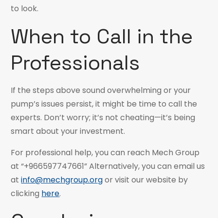
to look.
When to Call in the
Professionals
If the steps above sound overwhelming or your
pump’s issues persist, it might be time to call the
experts. Don’t worry; it’s not cheating—it’s being
smart about your investment.
For professional help, you can reach Mech Group
at “+966597747661” Alternatively, you can email us
at
info@mechgroup.org
or visit our website by
clicking
here
.