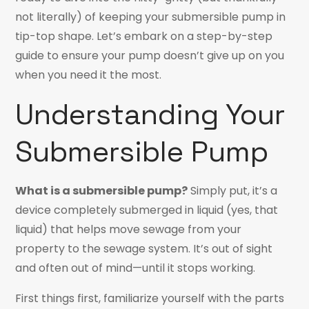
not literally) of keeping your submersible pump in
tip-top shape. Let’s embark on a step-by-step
guide to ensure your pump doesn’t give up on you
when you need it the most.
Understanding Your
Submersible Pump
What is a submersible pump?
Simply put, it’s a
device completely submerged in liquid (yes, that
liquid) that helps move sewage from your
property to the sewage system. It’s out of sight
and often out of mind—until it stops working.
First things first, familiarize yourself with the parts