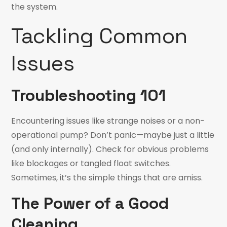
the system.
Tackling Common
Issues
Troubleshooting 101
Encountering issues like strange noises or a non-
operational pump? Don’t panic—maybe just a little
(and only internally). Check for obvious problems
like blockages or tangled float switches.
Sometimes, it’s the simple things that are amiss.
The Power of a Good
Cleaning