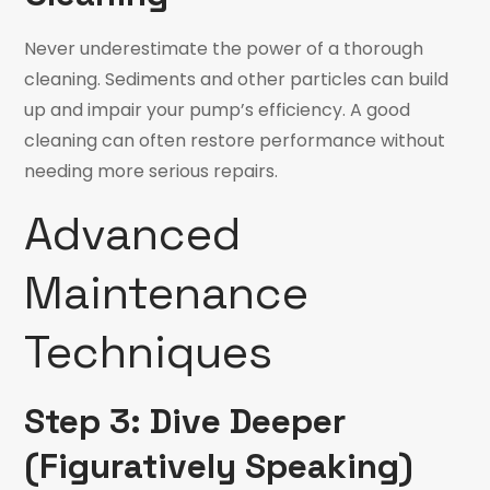
Never underestimate the power of a thorough
cleaning. Sediments and other particles can build
up and impair your pump’s efficiency. A good
cleaning can often restore performance without
needing more serious repairs.
Advanced
Maintenance
Techniques
Step 3: Dive Deeper
(Figuratively Speaking)