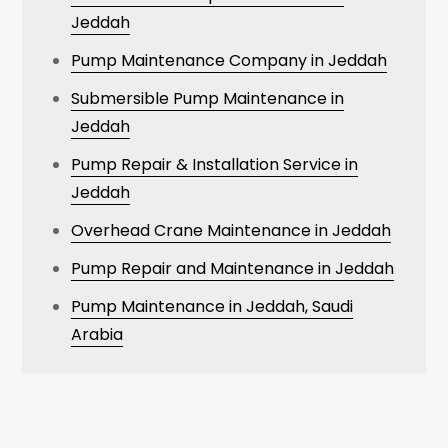
Jeddah
Pump Maintenance Company in Jeddah
Submersible Pump Maintenance in
Jeddah
Pump Repair & Installation Service in
Jeddah
Overhead Crane Maintenance in Jeddah
Pump Repair and Maintenance in Jeddah
Pump Maintenance in Jeddah, Saudi
Arabia