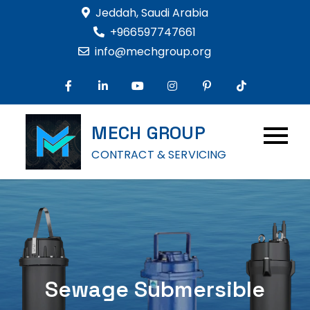
Skip
Jeddah, Saudi Arabia
to
+966597747661
content
info@mechgroup.org
MECH GROUP
CONTRACT & SERVICING
Sewage Submersible