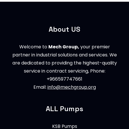
About US
Welcome to
Mech Group,
your premier
partner in industrial solutions and services. We
are dedicated to providing the highest-quality
service in contract servicing, Phone:
+966597747661
Email:
info@mechgroup.org
ALL Pumps
KSB Pumps