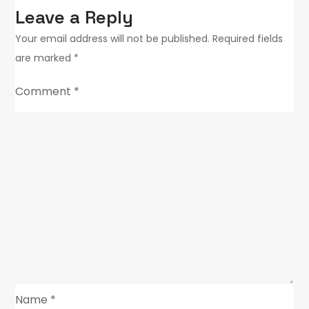
Leave a Reply
Your email address will not be published.
Required fields
are marked
*
Comment
*
Name
*