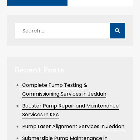
Search
for:
Recent Posts
Complete Pump Testing &
Commissioning Services in Jeddah
Booster Pump Repair and Maintenance
Services In KSA
Pump Laser Alignment Services in Jeddah
Submersible Pump Maintenance in