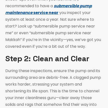
recommended to have a
submersible pump
maintenance
service near
you inspect your
system at least once a year. Not sure where to
start? Look up “submersible pump service near
me” or even “submersible pump service near
Makkah” if you’re in the vicinity—yes, we’ve got you
covered even if you’re a bit out of the way.
Step 2: Clean and Clear
During these inspections, ensure the pump and its
surrounding area are debris-free. A clogged pump
works harder, stressing your system and
shortening its life span. This is the time to channel
your inner cleanliness guru—clear away those
solids and rags that somehow find their way into